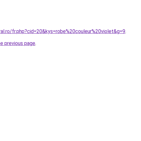
oral.ro/fr.php?cid=20&kys=robe%20couleur%20violet&g=9
.
he previous page
.