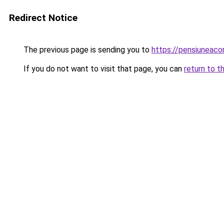
Redirect Notice
The previous page is sending you to
https://pensiuneac
If you do not want to visit that page, you can
return to t