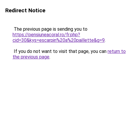
Redirect Notice
The previous page is sending you to
https://pensiuneacoral.ro/fr.php?
cid=30&kys=escarpin%20a%20paillette&g=9
.
If you do not want to visit that page, you can
return to
the previous page
.