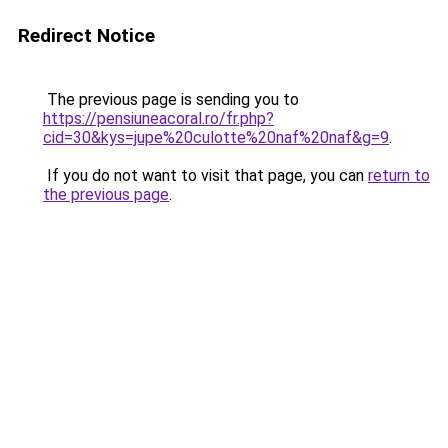
Redirect Notice
The previous page is sending you to
https://pensiuneacoral.ro/fr.php?
cid=30&kys=jupe%20culotte%20naf%20naf&g=9
.
If you do not want to visit that page, you can
return to
the previous page
.