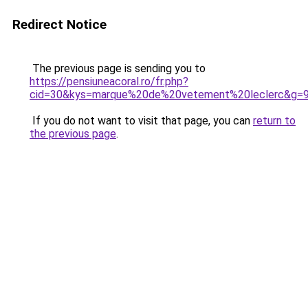
Redirect Notice
The previous page is sending you to
https://pensiuneacoral.ro/fr.php?
cid=30&kys=marque%20de%20vetement%20leclerc&g=
If you do not want to visit that page, you can
return to
the previous page
.