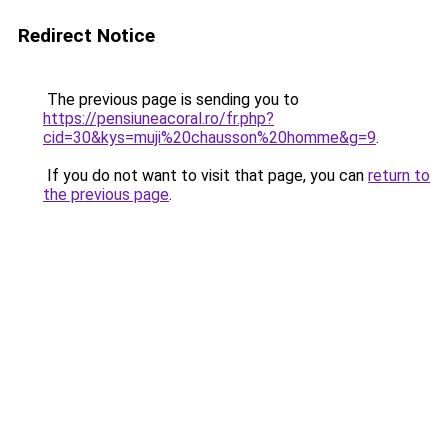
Redirect Notice
The previous page is sending you to
https://pensiuneacoral.ro/fr.php?
cid=30&kys=muji%20chausson%20homme&g=9
.
If you do not want to visit that page, you can
return to
the previous page
.