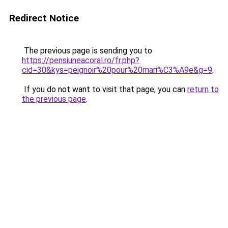
Redirect Notice
The previous page is sending you to
https://pensiuneacoral.ro/fr.php?
cid=30&kys=peignoir%20pour%20mari%C3%A9e&g=9
.
If you do not want to visit that page, you can
return to
the previous page
.