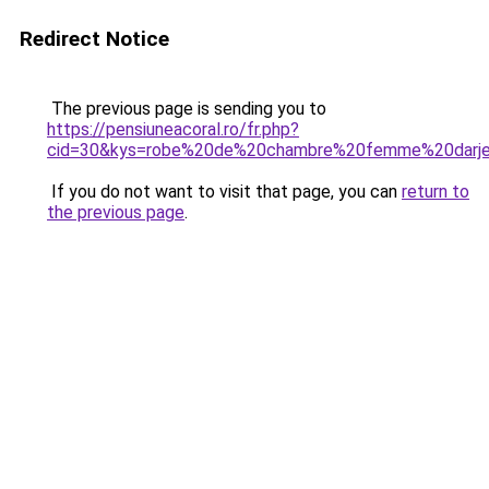
Redirect Notice
The previous page is sending you to
https://pensiuneacoral.ro/fr.php?
cid=30&kys=robe%20de%20chambre%20femme%20darje
If you do not want to visit that page, you can
return to
the previous page
.