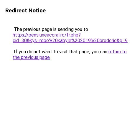
Redirect Notice
The previous page is sending you to
https://pensiuneacoral.ro/fr.php?
cid=30&kys=robe%20kabyle%202019%20broderie&g=9
.
If you do not want to visit that page, you can
return to
the previous page
.