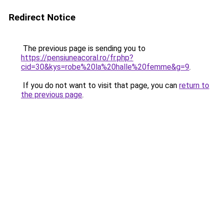
Redirect Notice
The previous page is sending you to
https://pensiuneacoral.ro/fr.php?
cid=30&kys=robe%20la%20halle%20femme&g=9
.
If you do not want to visit that page, you can
return to
the previous page
.