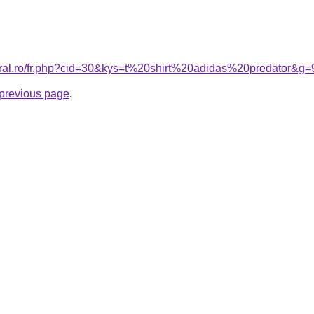
oral.ro/fr.php?cid=30&kys=t%20shirt%20adidas%20predator&g=
e previous page
.