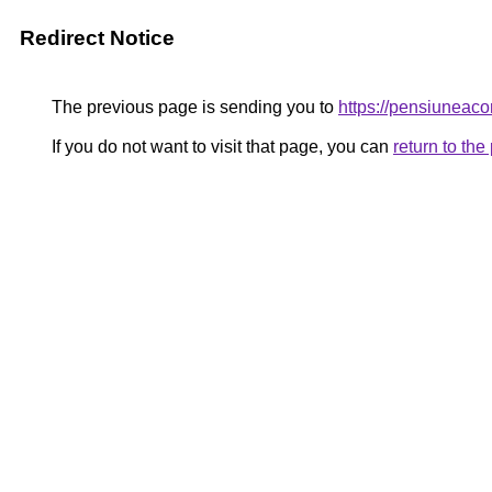
Redirect Notice
The previous page is sending you to
https://pensiuneac
If you do not want to visit that page, you can
return to th