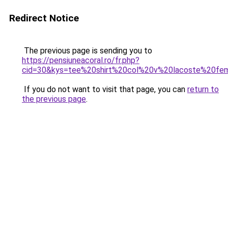
Redirect Notice
The previous page is sending you to
https://pensiuneacoral.ro/fr.php?
cid=30&kys=tee%20shirt%20col%20v%20lacoste%20f
If you do not want to visit that page, you can
return to
the previous page
.