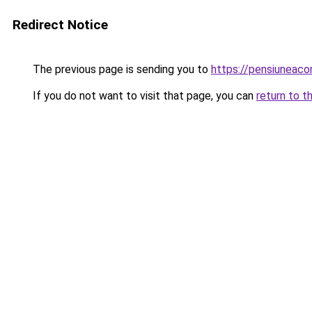
Redirect Notice
The previous page is sending you to
https://pensiuneac
If you do not want to visit that page, you can
return to t