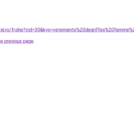
oral.ro/fr.php?cid=30&kys=vetements%20degriffes%20femme
he previous page
.