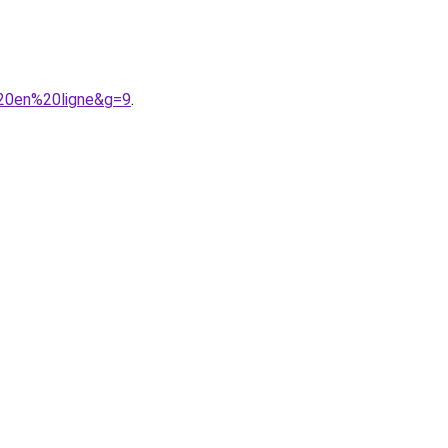
%20en%20ligne&g=9
.