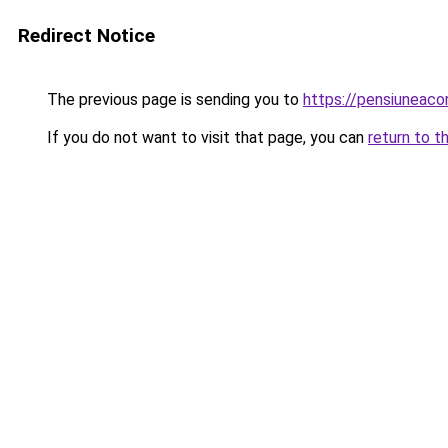
Redirect Notice
The previous page is sending you to
https://pensiuneaco
If you do not want to visit that page, you can
return to t