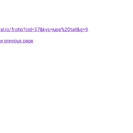
ral.ro/fr.php?cid=37&kys=jupe%20tall&g=9
.
he previous page
.