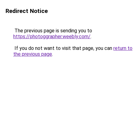
Redirect Notice
The previous page is sending you to
https://photoggrapher.weebly.com/
.
If you do not want to visit that page, you can
return to
the previous page
.