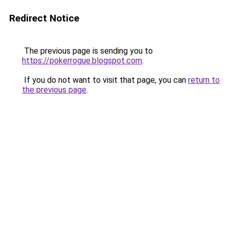
Redirect Notice
The previous page is sending you to
https://pokerrogue.blogspot.com
.
If you do not want to visit that page, you can
return to
the previous page
.