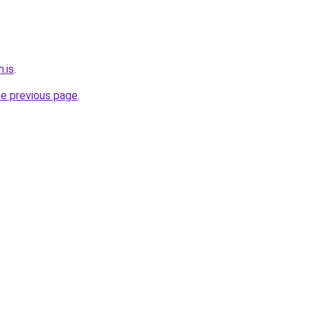
.is
.
he previous page
.