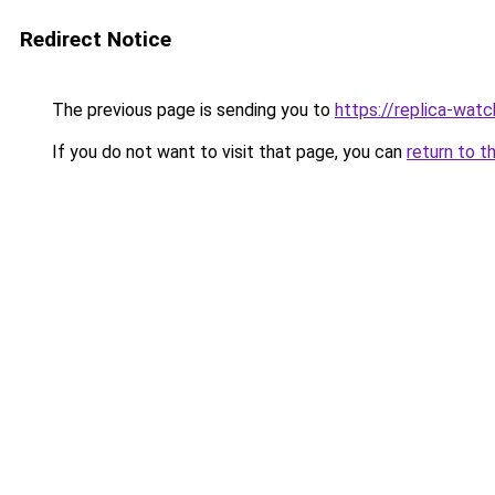
Redirect Notice
The previous page is sending you to
https://replica-watch
If you do not want to visit that page, you can
return to t