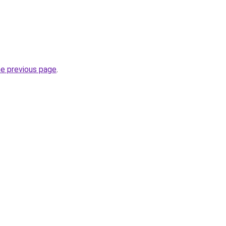
he previous page
.