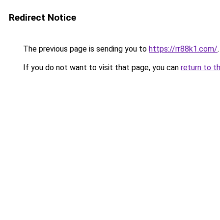
Redirect Notice
The previous page is sending you to
https://rr88k1.com/
.
If you do not want to visit that page, you can
return to t