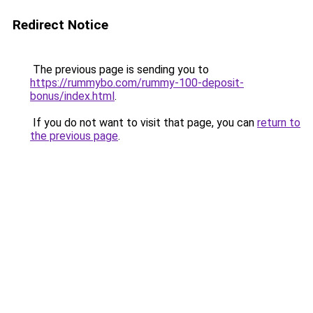
Redirect Notice
The previous page is sending you to
https://rummybo.com/rummy-100-deposit-
bonus/index.html
.
If you do not want to visit that page, you can
return to
the previous page
.