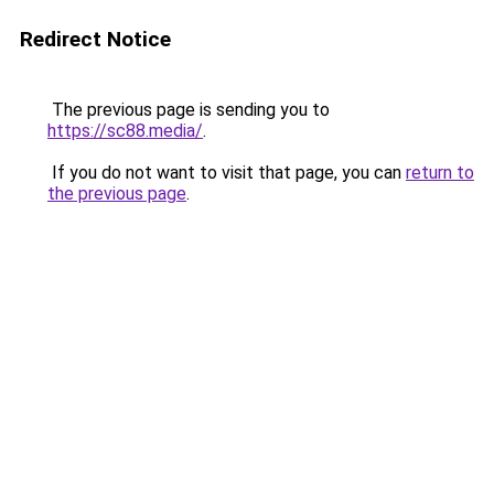
Redirect Notice
The previous page is sending you to
https://sc88.media/
.
If you do not want to visit that page, you can
return to
the previous page
.