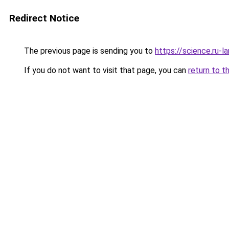
Redirect Notice
The previous page is sending you to
https://science.ru-
If you do not want to visit that page, you can
return to t