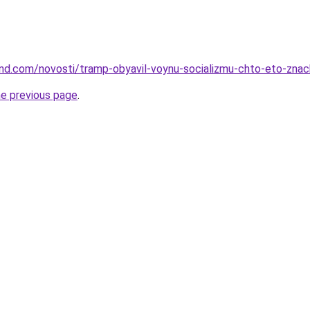
land.com/novosti/tramp-obyavil-voynu-socializmu-chto-eto-znach
he previous page
.