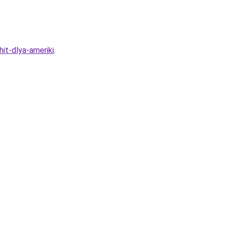
it-dlya-ameriki
.