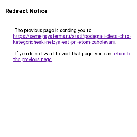
Redirect Notice
The previous page is sending you to
https://semejnayaferma.ru/stati/podagra-i-dieta-chto-
kategoricheski-nelzya-est-pri-etom-zabolevanii
.
If you do not want to visit that page, you can
return to
the previous page
.