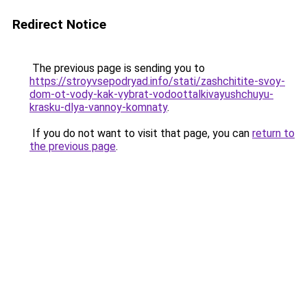
Redirect Notice
The previous page is sending you to
https://stroyvsepodryad.info/stati/zashchitite-svoy-
dom-ot-vody-kak-vybrat-vodoottalkivayushchuyu-
krasku-dlya-vannoy-komnaty
.
If you do not want to visit that page, you can
return to
the previous page
.