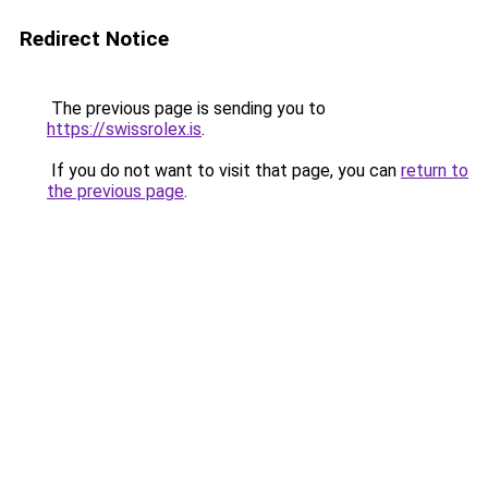
Redirect Notice
The previous page is sending you to
https://swissrolex.is
.
If you do not want to visit that page, you can
return to
the previous page
.