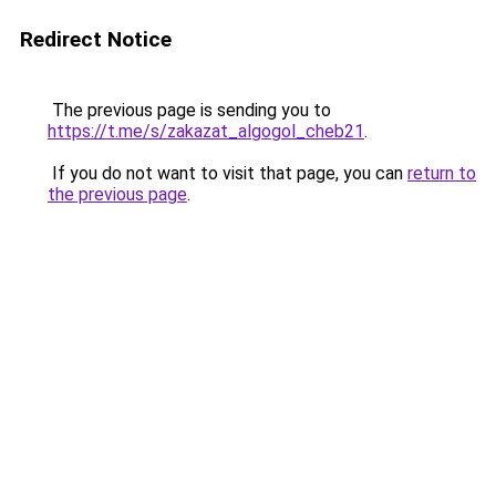
Redirect Notice
The previous page is sending you to
https://t.me/s/zakazat_algogol_cheb21
.
If you do not want to visit that page, you can
return to
the previous page
.