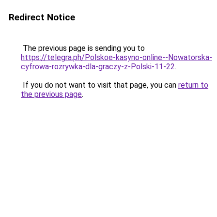
Redirect Notice
The previous page is sending you to
https://telegra.ph/Polskoe-kasyno-online--Nowatorska-
cyfrowa-rozrywka-dla-graczy-z-Polski-11-22
.
If you do not want to visit that page, you can
return to
the previous page
.