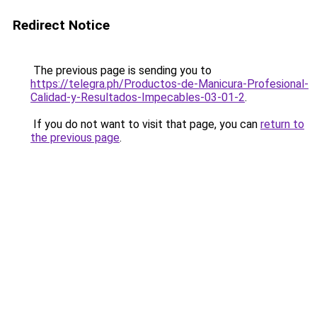
Redirect Notice
The previous page is sending you to
https://telegra.ph/Productos-de-Manicura-Profesional-
Calidad-y-Resultados-Impecables-03-01-2
.
If you do not want to visit that page, you can
return to
the previous page
.