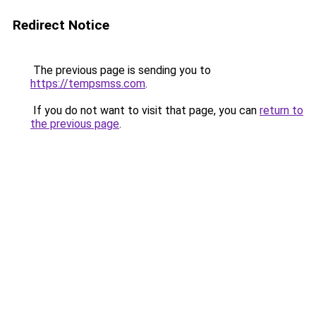
Redirect Notice
The previous page is sending you to
https://tempsmss.com
.
If you do not want to visit that page, you can
return to
the previous page
.