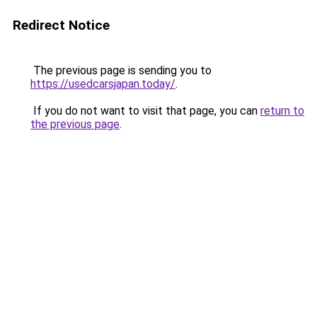
Redirect Notice
The previous page is sending you to
https://usedcarsjapan.today/
.
If you do not want to visit that page, you can
return to
the previous page
.