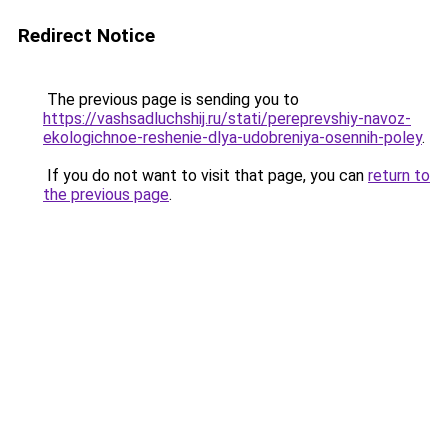
Redirect Notice
The previous page is sending you to
https://vashsadluchshij.ru/stati/pereprevshiy-navoz-
ekologichnoe-reshenie-dlya-udobreniya-osennih-poley
.
If you do not want to visit that page, you can
return to
the previous page
.