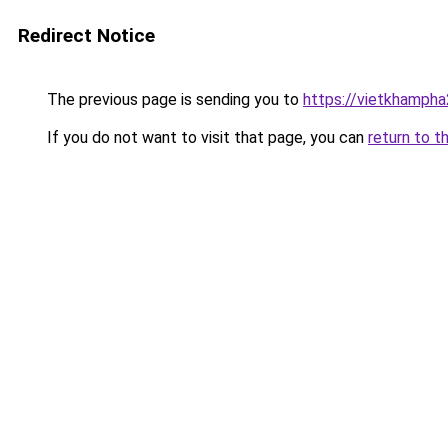
Redirect Notice
The previous page is sending you to
https://vietkhamph
If you do not want to visit that page, you can
return to t