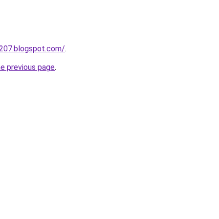
a207.blogspot.com/
.
he previous page
.