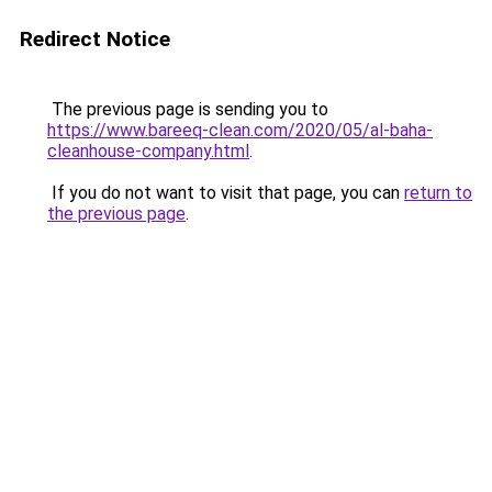
Redirect Notice
The previous page is sending you to
https://www.bareeq-clean.com/2020/05/al-baha-
cleanhouse-company.html
.
If you do not want to visit that page, you can
return to
the previous page
.