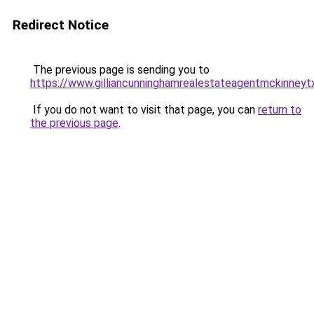
Redirect Notice
The previous page is sending you to
https://www.gilliancunninghamrealestateagentmckinneyt
If you do not want to visit that page, you can
return to
the previous page
.