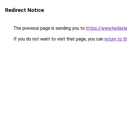
Redirect Notice
The previous page is sending you to
https://www.hellasl
If you do not want to visit that page, you can
return to t