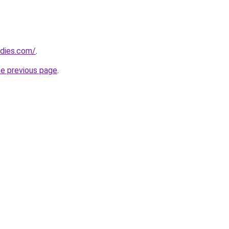
adies.com/
.
he previous page
.