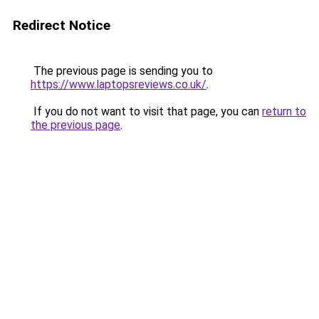
Redirect Notice
The previous page is sending you to
https://www.laptopsreviews.co.uk/
.
If you do not want to visit that page, you can
return to
the previous page
.