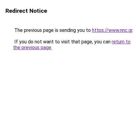
Redirect Notice
The previous page is sending you to
https://www.nnc.gr
.
If you do not want to visit that page, you can
return to
the previous page
.