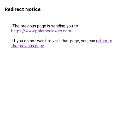
Redirect Notice
The previous page is sending you to
https://www.polemediaweb.com
.
If you do not want to visit that page, you can
return to
the previous page
.