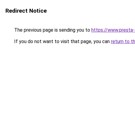
Redirect Notice
The previous page is sending you to
https://www.presta
If you do not want to visit that page, you can
return to t