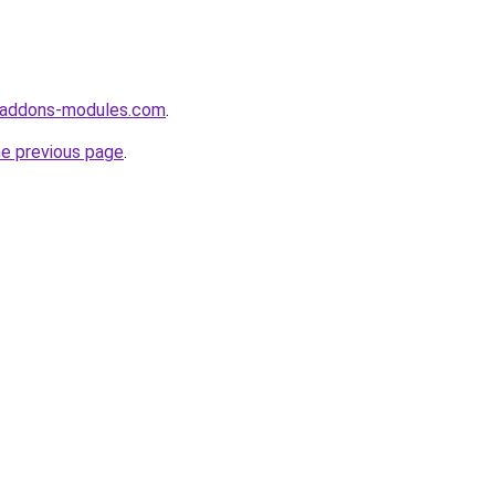
-addons-modules.com
.
he previous page
.