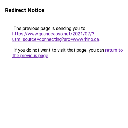
Redirect Notice
The previous page is sending you to
https://www.quangcaoso.net/2021/07/?
utm_source=connecting?src=www.rhino.ca
.
If you do not want to visit that page, you can
return to
the previous page
.