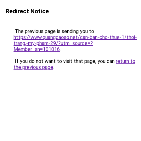
Redirect Notice
The previous page is sending you to
https://www.quangcaoso.net/can-ban-cho-thue-1/thoi-
trang,-my-pham-29/?utm_source=?
Member_sn=101016
.
If you do not want to visit that page, you can
return to
the previous page
.