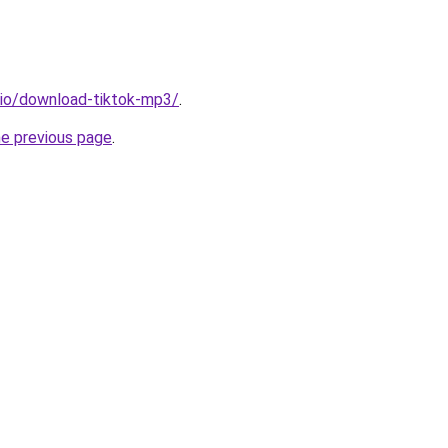
.io/download-tiktok-mp3/
.
he previous page
.