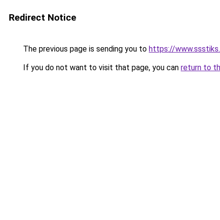
Redirect Notice
The previous page is sending you to
https://www.ssstiks
If you do not want to visit that page, you can
return to t