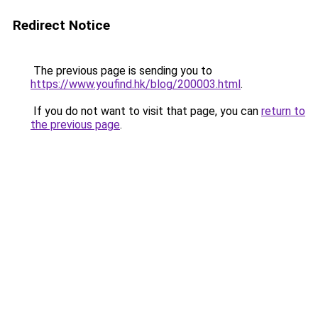
Redirect Notice
The previous page is sending you to
https://www.youfind.hk/blog/200003.html
.
If you do not want to visit that page, you can
return to
the previous page
.