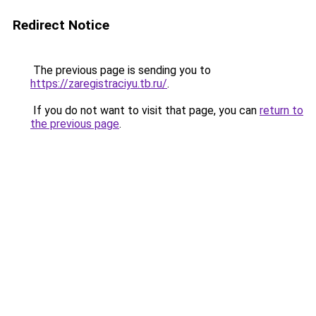
Redirect Notice
The previous page is sending you to
https://zaregistraciyu.tb.ru/
.
If you do not want to visit that page, you can
return to
the previous page
.