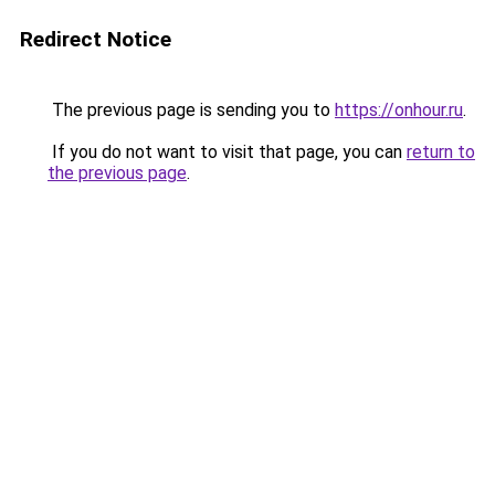
Redirect Notice
The previous page is sending you to
https://onhour.ru
.
If you do not want to visit that page, you can
return to
the previous page
.