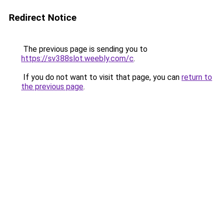
Redirect Notice
The previous page is sending you to
https://sv388slot.weebly.com/c
.
If you do not want to visit that page, you can
return to
the previous page
.