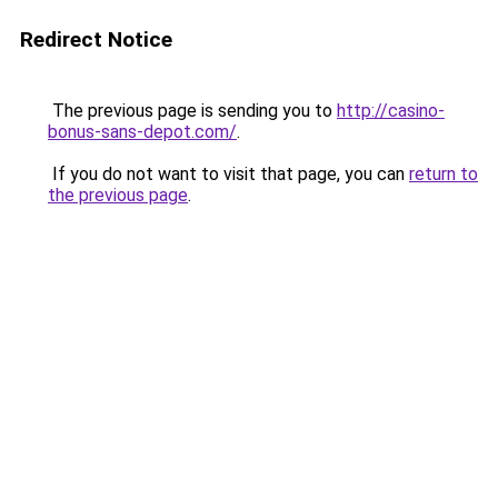
Redirect Notice
The previous page is sending you to
http://casino-
bonus-sans-depot.com/
.
If you do not want to visit that page, you can
return to
the previous page
.