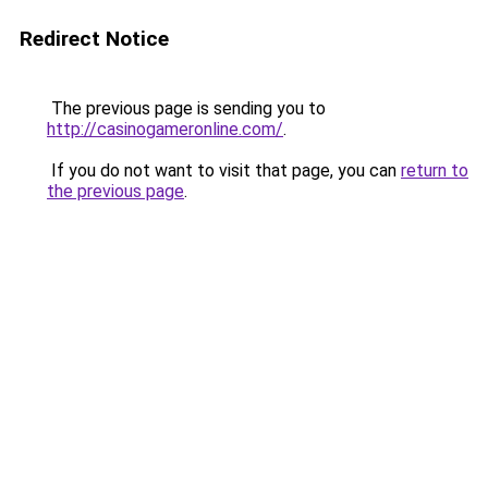
Redirect Notice
The previous page is sending you to
http://casinogameronline.com/
.
If you do not want to visit that page, you can
return to
the previous page
.