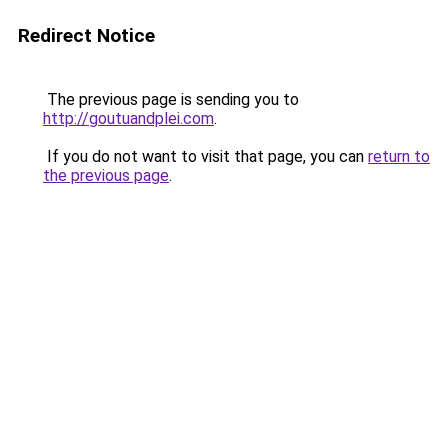
Redirect Notice
The previous page is sending you to
http://goutuandplei.com
.
If you do not want to visit that page, you can
return to
the previous page
.