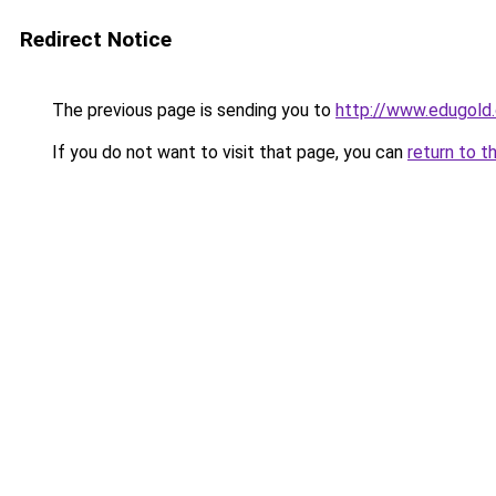
Redirect Notice
The previous page is sending you to
http://www.edugold.
If you do not want to visit that page, you can
return to t