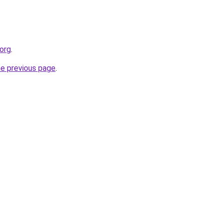
org
.
he previous page
.