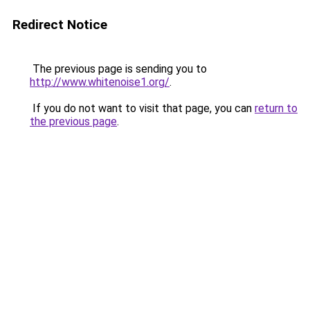
Redirect Notice
The previous page is sending you to
http://www.whitenoise1.org/
.
If you do not want to visit that page, you can
return to
the previous page
.