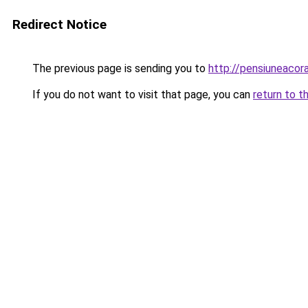
Redirect Notice
The previous page is sending you to
http://pensiuneaco
If you do not want to visit that page, you can
return to t