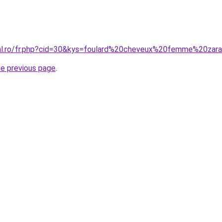
ral.ro/fr.php?cid=30&kys=foulard%20cheveux%20femme%20zar
he previous page
.